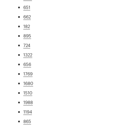
651
662
182
895
724
1322
656
1769
1680
1510
1988
1194
865