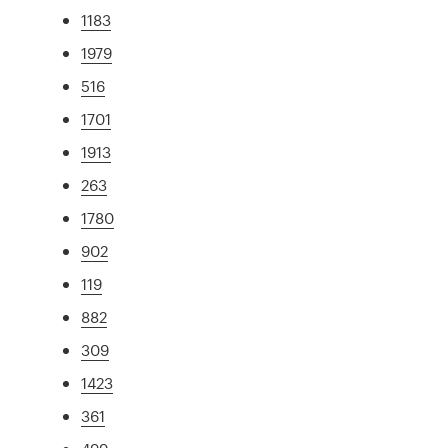
1183
1979
516
1701
1913
263
1780
902
119
882
309
1423
361