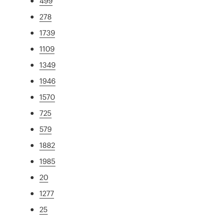
499
278
1739
1109
1349
1946
1570
725
579
1882
1985
20
1277
25