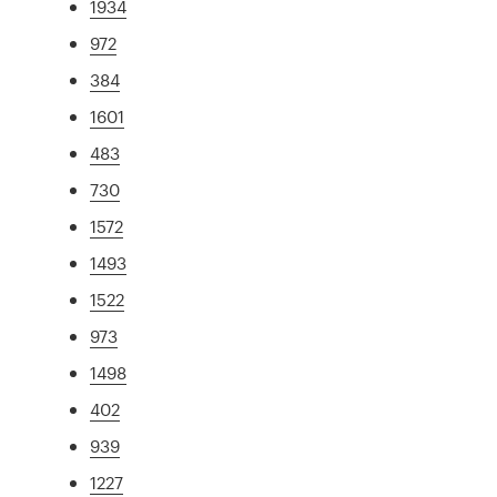
1934
972
384
1601
483
730
1572
1493
1522
973
1498
402
939
1227