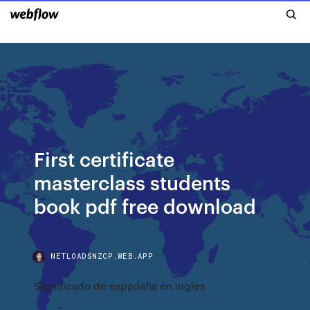
First certificate
masterclass students
book pdf free download
NETLOADSNZCP.WEB.APP
Significado de espadaña en ingles