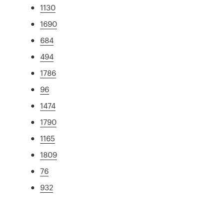
1130
1690
684
494
1786
96
1474
1790
1165
1809
76
932