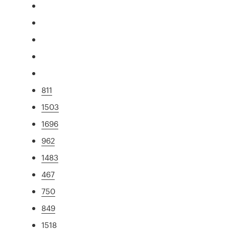
811
1503
1696
962
1483
467
750
849
1518