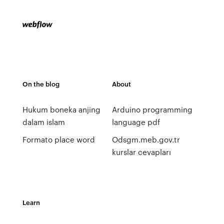
On the blog
About
Hukum boneka anjing
Arduino programming
dalam islam
language pdf
Formato place word
Odsgm.meb.gov.tr
kurslar cevapları
Learn