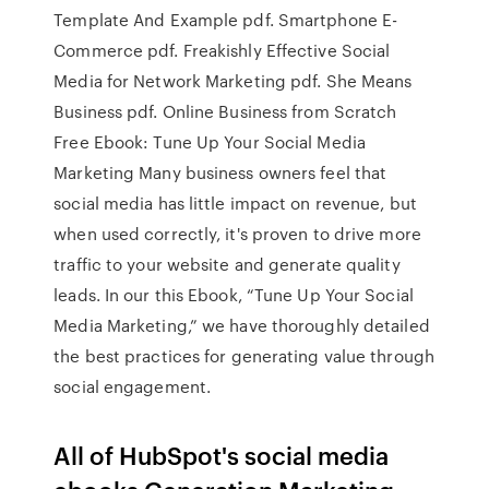
Template And Example pdf. Smartphone E-
Commerce pdf. Freakishly Effective Social
Media for Network Marketing pdf. She Means
Business pdf. Online Business from Scratch
Free Ebook: Tune Up Your Social Media
Marketing Many business owners feel that
social media has little impact on revenue, but
when used correctly, it's proven to drive more
traffic to your website and generate quality
leads. In our this Ebook, “Tune Up Your Social
Media Marketing,” we have thoroughly detailed
the best practices for generating value through
social engagement.
All of HubSpot's social media