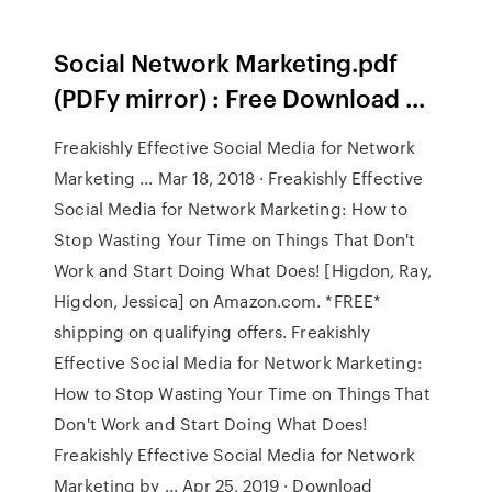
Social Network Marketing.pdf
(PDFy mirror) : Free Download ...
Freakishly Effective Social Media for Network
Marketing ... Mar 18, 2018 · Freakishly Effective
Social Media for Network Marketing: How to
Stop Wasting Your Time on Things That Don't
Work and Start Doing What Does! [Higdon, Ray,
Higdon, Jessica] on Amazon.com. *FREE*
shipping on qualifying offers. Freakishly
Effective Social Media for Network Marketing:
How to Stop Wasting Your Time on Things That
Don't Work and Start Doing What Does!
Freakishly Effective Social Media for Network
Marketing by ... Apr 25, 2019 · Download