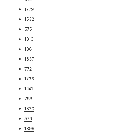
1779
1532
575
1313
186
1637
772
1736
1241
788
1820
576
1899