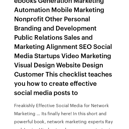
ebooks Generation Marketing
Automation Mobile Marketing
Nonprofit Other Personal
Branding and Development
Public Relations Sales and
Marketing Alignment SEO Social
Media Startups Video Marketing
Visual Design Website Design
Customer This checklist teaches
you how to create effective
social media posts to
Freakishly Effective Social Media for Network
Marketing ... Its finally here! In this short and
powerful book, network marketing experts Ray