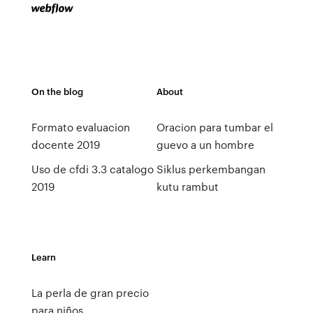
On the blog
About
Formato evaluacion
Oracion para tumbar el
docente 2019
guevo a un hombre
Uso de cfdi 3.3 catalogo
Siklus perkembangan
2019
kutu rambut
Learn
La perla de gran precio
para niños