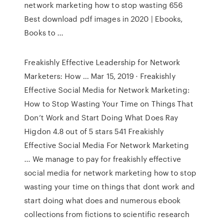
network marketing how to stop wasting 656
Best download pdf images in 2020 | Ebooks,
Books to ...
Freakishly Effective Leadership for Network
Marketers: How ... Mar 15, 2019 · Freakishly
Effective Social Media for Network Marketing:
How to Stop Wasting Your Time on Things That
Don’t Work and Start Doing What Does Ray
Higdon 4.8 out of 5 stars 541 Freakishly
Effective Social Media For Network Marketing
... We manage to pay for freakishly effective
social media for network marketing how to stop
wasting your time on things that dont work and
start doing what does and numerous ebook
collections from fictions to scientific research