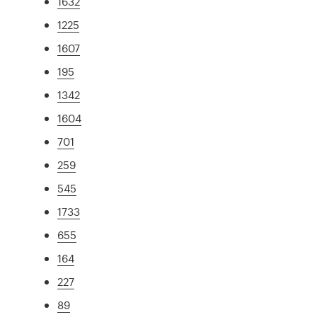
1632
1225
1607
195
1342
1604
701
259
545
1733
655
164
227
89