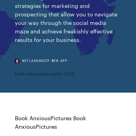
strategies for marketing and
prospecting that allow you to navigate
your way through the social media
maze and achieve freakishly effective
results for your business.
NETLOADSNZCP.WEB.APP
Umk kabupaten jambi 2019
Book AnxiousPictures Book
AnxiousPictures