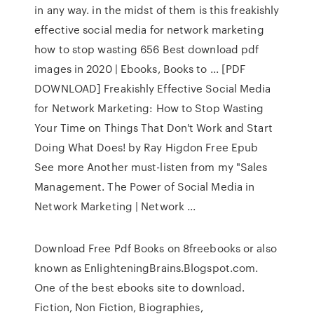
in any way. in the midst of them is this freakishly
effective social media for network marketing
how to stop wasting 656 Best download pdf
images in 2020 | Ebooks, Books to ... [PDF
DOWNLOAD] Freakishly Effective Social Media
for Network Marketing: How to Stop Wasting
Your Time on Things That Don't Work and Start
Doing What Does! by Ray Higdon Free Epub
See more Another must-listen from my "Sales
Management. The Power of Social Media in
Network Marketing | Network ...
Download Free Pdf Books on 8freebooks or also
known as EnlighteningBrains.Blogspot.com.
One of the best ebooks site to download.
Fiction, Non Fiction, Biographies,