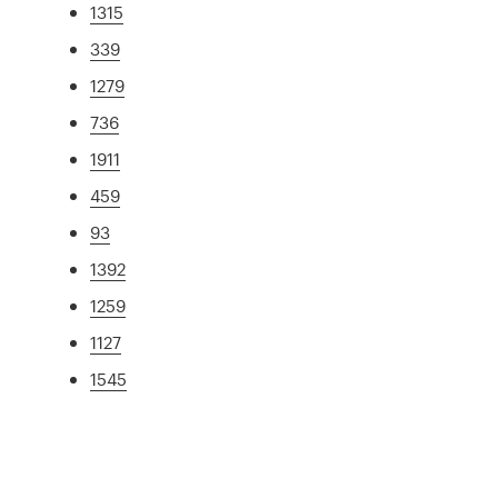
1315
339
1279
736
1911
459
93
1392
1259
1127
1545