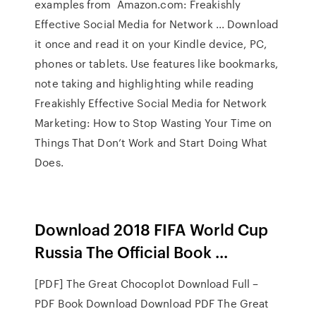
examples from Amazon.com: Freakishly
Effective Social Media for Network ... Download
it once and read it on your Kindle device, PC,
phones or tablets. Use features like bookmarks,
note taking and highlighting while reading
Freakishly Effective Social Media for Network
Marketing: How to Stop Wasting Your Time on
Things That Don’t Work and Start Doing What
Does.
Download 2018 FIFA World Cup
Russia The Official Book ...
[PDF] The Great Chocoplot Download Full –
PDF Book Download Download PDF The Great