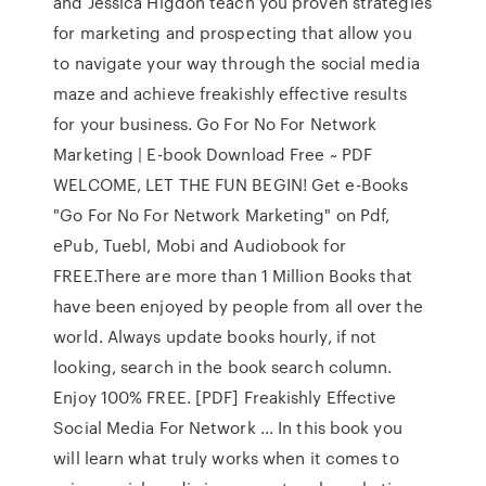
and Jessica Higdon teach you proven strategies
for marketing and prospecting that allow you
to navigate your way through the social media
maze and achieve freakishly effective results
for your business. Go For No For Network
Marketing | E-book Download Free ~ PDF
WELCOME, LET THE FUN BEGIN! Get e-Books
"Go For No For Network Marketing" on Pdf,
ePub, Tuebl, Mobi and Audiobook for
FREE.There are more than 1 Million Books that
have been enjoyed by people from all over the
world. Always update books hourly, if not
looking, search in the book search column.
Enjoy 100% FREE. [PDF] Freakishly Effective
Social Media For Network ... In this book you
will learn what truly works when it comes to