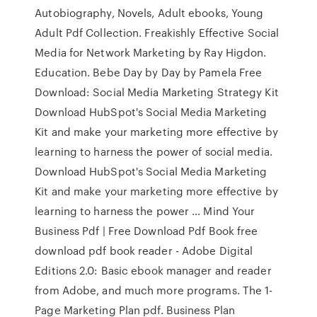
Autobiography, Novels, Adult ebooks, Young
Adult Pdf Collection. Freakishly Effective Social
Media for Network Marketing by Ray Higdon.
Education. Bebe Day by Day by Pamela Free
Download: Social Media Marketing Strategy Kit
Download HubSpot's Social Media Marketing
Kit and make your marketing more effective by
learning to harness the power of social media.
Download HubSpot's Social Media Marketing
Kit and make your marketing more effective by
learning to harness the power … Mind Your
Business Pdf | Free Download Pdf Book free
download pdf book reader - Adobe Digital
Editions 2.0: Basic ebook manager and reader
from Adobe, and much more programs. The 1-
Page Marketing Plan pdf. Business Plan