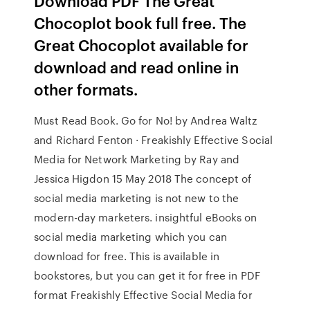
Download PDF The Great
Chocoplot book full free. The
Great Chocoplot available for
download and read online in
other formats.
Must Read Book. Go for No! by Andrea Waltz
and Richard Fenton · Freakishly Effective Social
Media for Network Marketing by Ray and
Jessica Higdon 15 May 2018 The concept of
social media marketing is not new to the
modern-day marketers. insightful eBooks on
social media marketing which you can
download for free. This is available in
bookstores, but you can get it for free in PDF
format Freakishly Effective Social Media for