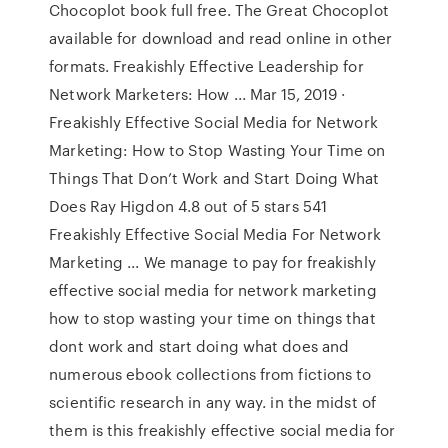
Chocoplot book full free. The Great Chocoplot
available for download and read online in other
formats. Freakishly Effective Leadership for
Network Marketers: How ... Mar 15, 2019 ·
Freakishly Effective Social Media for Network
Marketing: How to Stop Wasting Your Time on
Things That Don’t Work and Start Doing What
Does Ray Higdon 4.8 out of 5 stars 541
Freakishly Effective Social Media For Network
Marketing ... We manage to pay for freakishly
effective social media for network marketing
how to stop wasting your time on things that
dont work and start doing what does and
numerous ebook collections from fictions to
scientific research in any way. in the midst of
them is this freakishly effective social media for