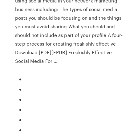
using social media in your network marketing
business including: The types of social media
posts you should be focusing on and the things
you must avoid sharing What you should and
should not include as part of your profile A four-
step process for creating freakishly effective
Download [PDF][EPUB] Freakishly Effective
Social Media For ...