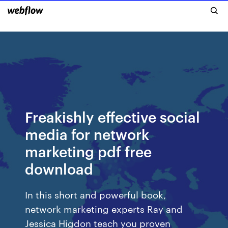
Freakishly effective social
media for network
marketing pdf free
download
In this short and powerful book,
network marketing experts Ray and
Jessica Higdon teach you proven