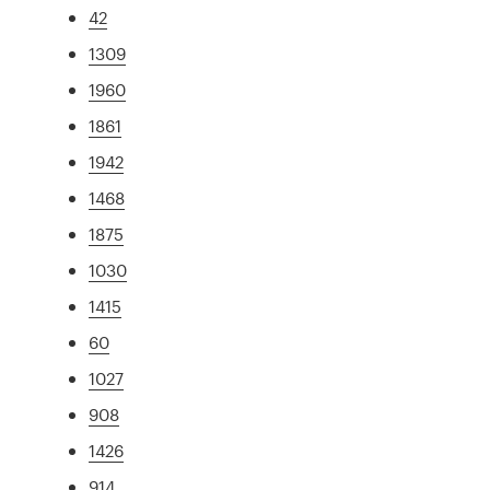
42
1309
1960
1861
1942
1468
1875
1030
1415
60
1027
908
1426
914