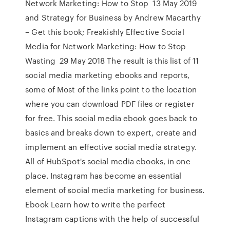
Network Marketing: How to Stop 13 May 2019
and Strategy for Business by Andrew Macarthy
– Get this book; Freakishly Effective Social
Media for Network Marketing: How to Stop
Wasting 29 May 2018 The result is this list of 11
social media marketing ebooks and reports,
some of Most of the links point to the location
where you can download PDF files or register
for free. This social media ebook goes back to
basics and breaks down to expert, create and
implement an effective social media strategy.
All of HubSpot's social media ebooks, in one
place. Instagram has become an essential
element of social media marketing for business.
Ebook Learn how to write the perfect
Instagram captions with the help of successful