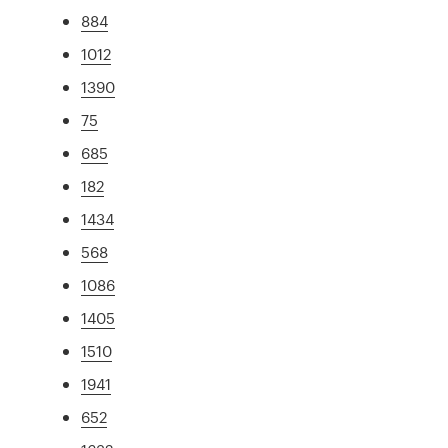
884
1012
1390
75
685
182
1434
568
1086
1405
1510
1941
652