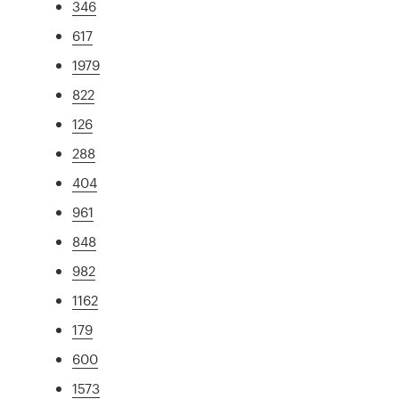
346
617
1979
822
126
288
404
961
848
982
1162
179
600
1573