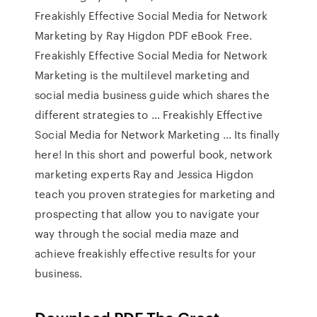
Freakishly Effective Social Media for Network
Marketing by Ray Higdon PDF eBook Free.
Freakishly Effective Social Media for Network
Marketing is the multilevel marketing and
social media business guide which shares the
different strategies to … Freakishly Effective
Social Media for Network Marketing ... Its finally
here! In this short and powerful book, network
marketing experts Ray and Jessica Higdon
teach you proven strategies for marketing and
prospecting that allow you to navigate your
way through the social media maze and
achieve freakishly effective results for your
business.