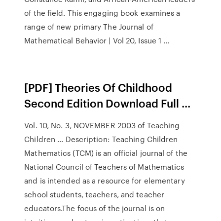
of the field. This engaging book examines a
range of new primary The Journal of
Mathematical Behavior | Vol 20, Issue 1 ...
[PDF] Theories Of Childhood
Second Edition Download Full ...
Vol. 10, No. 3, NOVEMBER 2003 of Teaching
Children ... Description: Teaching Children
Mathematics (TCM) is an official journal of the
National Council of Teachers of Mathematics
and is intended as a resource for elementary
school students, teachers, and teacher
educators.The focus of the journal is on