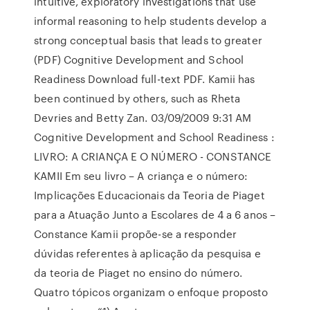
intuitive, exploratory investigations that use
informal reasoning to help students develop a
strong conceptual basis that leads to greater
(PDF) Cognitive Development and School
Readiness Download full-text PDF. Kamii has
been continued by others, such as Rheta
Devries and Betty Zan. 03/09/2009 9:31 AM
Cognitive Development and School Readiness :
LIVRO: A CRIANÇA E O NÚMERO - CONSTANCE
KAMII Em seu livro – A criança e o número:
Implicações Educacionais da Teoria de Piaget
para a Atuação Junto a Escolares de 4 a 6 anos –
Constance Kamii propõe-se a responder
dúvidas referentes à aplicação da pesquisa e
da teoria de Piaget no ensino do número.
Quatro tópicos organizam o enfoque proposto