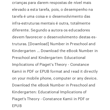
crianças para darem respostas de nível mais
elevado a esta tarefa, pois, o desempenho na
tarefa é uma coisa e o desen­volvimento das
infra-estruturas mentais é outra, totalmen­te
diferente. Segundo a autora os educadores
devem favorecer o desenvolvimento destas es­
truturas. [Download] Number in Preschool and
Kindergarten ... Download the eBook Number in
Preschool and Kindergarten: Educational
Implications of Piaget's Theory - Constance
Kamii in PDF or EPUB format and read it directly
on your mobile phone, computer or any device.
Download the eBook Number in Preschool and
Kindergarten: Educational Implications of
Piaget's Theory - Constance Kamii in PDF or
EPUB