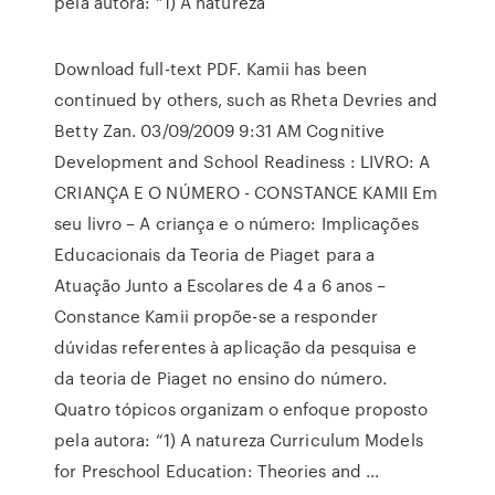
pela autora: “1) A natureza
Download full-text PDF. Kamii has been
continued by others, such as Rheta Devries and
Betty Zan. 03/09/2009 9:31 AM Cognitive
Development and School Readiness : LIVRO: A
CRIANÇA E O NÚMERO - CONSTANCE KAMII Em
seu livro – A criança e o número: Implicações
Educacionais da Teoria de Piaget para a
Atuação Junto a Escolares de 4 a 6 anos –
Constance Kamii propõe-se a responder
dúvidas referentes à aplicação da pesquisa e
da teoria de Piaget no ensino do número.
Quatro tópicos organizam o enfoque proposto
pela autora: “1) A natureza Curriculum Models
for Preschool Education: Theories and ...