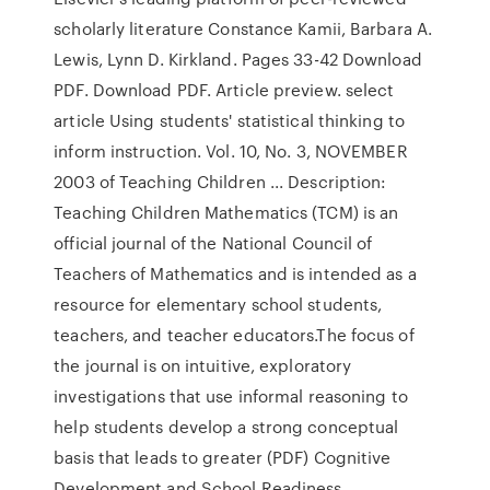
scholarly literature Constance Kamii, Barbara A.
Lewis, Lynn D. Kirkland. Pages 33-42 Download
PDF. Download PDF. Article preview. select
article Using students' statistical thinking to
inform instruction. Vol. 10, No. 3, NOVEMBER
2003 of Teaching Children ... Description:
Teaching Children Mathematics (TCM) is an
official journal of the National Council of
Teachers of Mathematics and is intended as a
resource for elementary school students,
teachers, and teacher educators.The focus of
the journal is on intuitive, exploratory
investigations that use informal reasoning to
help students develop a strong conceptual
basis that leads to greater (PDF) Cognitive
Development and School Readiness