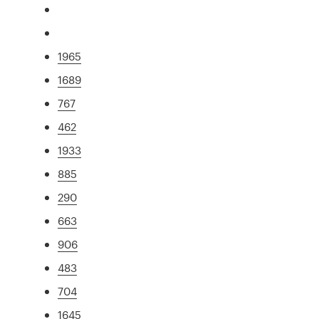
1965
1689
767
462
1933
885
290
663
906
483
704
1645