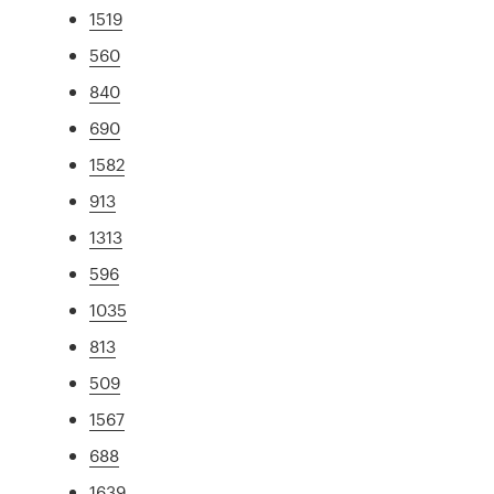
1519
560
840
690
1582
913
1313
596
1035
813
509
1567
688
1639