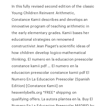
In this fully revised second edition of the classic
Young Children Reinvent Arithmetic,
Constance Kamii describes and develops an
innovative program of teaching arithmetic in
the early elementary grades. Kamii bases her
educational strategies on renowned
constructivist Jean Piaget's scientific ideas of
how children develop logico-mathematical
thinking. El numero en la educacion preescolar
constance kamii pdf ... El numero en la
educacion preescolar constance kamii pdf El
Numero En La Educacion Preescolar (Spanish
Edition) [Constance Kamii] on
heavenlybells.org *FREE* shipping on
qualifying offers. La autora plantea en la. Buy El
Numero En La Educacion Preescolar MADRID by