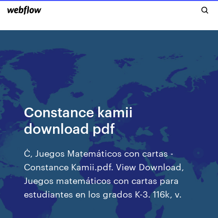
Constance kamii
download pdf
Ċ, Juegos Matemáticos con cartas -
Constance Kamii.pdf. View Download,
Juegos matemáticos con cartas para
estudiantes en los grados K-3. 116k, v.