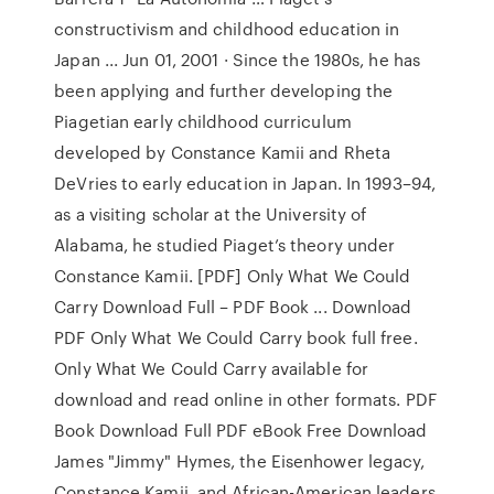
constructivism and childhood education in
Japan ... Jun 01, 2001 · Since the 1980s, he has
been applying and further developing the
Piagetian early childhood curriculum
developed by Constance Kamii and Rheta
DeVries to early education in Japan. In 1993–94,
as a visiting scholar at the University of
Alabama, he studied Piaget’s theory under
Constance Kamii. [PDF] Only What We Could
Carry Download Full – PDF Book ... Download
PDF Only What We Could Carry book full free.
Only What We Could Carry available for
download and read online in other formats. PDF
Book Download Full PDF eBook Free Download
James "Jimmy" Hymes, the Eisenhower legacy,
Constance Kamii, and African-American leaders