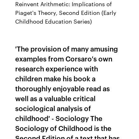
Reinvent Arithmetic: Implications of
Piaget's Theory, Second Edition (Early
Childhood Education Series)
′The provision of many amusing
examples from Corsaro′s own
research experience with
children make his book a
thoroughly enjoyable read as
well as a valuable critical
sociological analysis of
childhood′ - Sociology The
Sociology of Childhood is the
Second Edition of a text that has