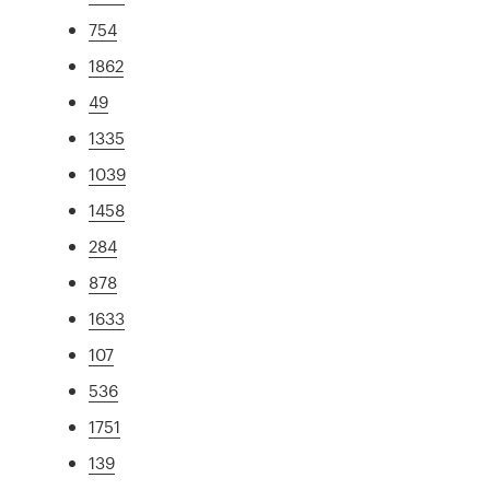
754
1862
49
1335
1039
1458
284
878
1633
107
536
1751
139