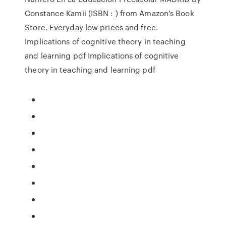
Constance Kamii (ISBN : ) from Amazon's Book
Store. Everyday low prices and free.
Implications of cognitive theory in teaching
and learning pdf Implications of cognitive
theory in teaching and learning pdf