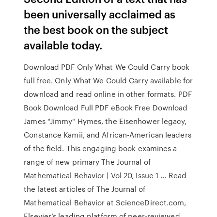
been universally acclaimed as
the best book on the subject
available today.
Download PDF Only What We Could Carry book
full free. Only What We Could Carry available for
download and read online in other formats. PDF
Book Download Full PDF eBook Free Download
James "Jimmy" Hymes, the Eisenhower legacy,
Constance Kamii, and African-American leaders
of the field. This engaging book examines a
range of new primary The Journal of
Mathematical Behavior | Vol 20, Issue 1 ... Read
the latest articles of The Journal of
Mathematical Behavior at ScienceDirect.com,
Elsevier’s leading platform of peer-reviewed