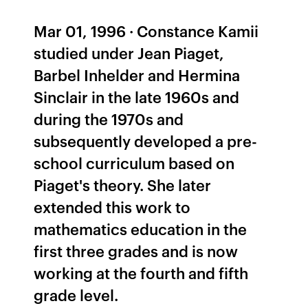
Mar 01, 1996 · Constance Kamii
studied under Jean Piaget,
Barbel Inhelder and Hermina
Sinclair in the late 1960s and
during the 1970s and
subsequently developed a pre-
school curriculum based on
Piaget's theory. She later
extended this work to
mathematics education in the
first three grades and is now
working at the fourth and fifth
grade level.