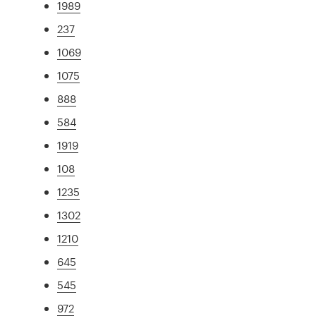
1989
237
1069
1075
888
584
1919
108
1235
1302
1210
645
545
972