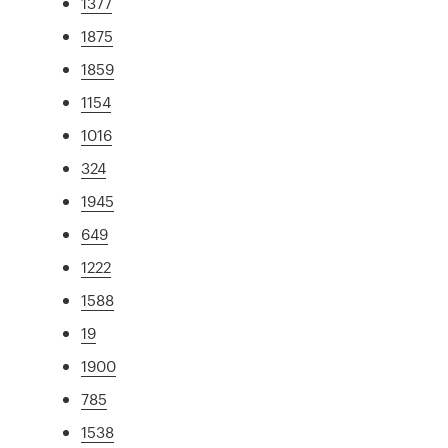
1377
1875
1859
1154
1016
324
1945
649
1222
1588
19
1900
785
1538