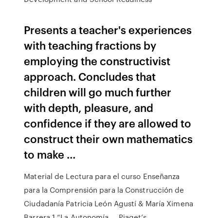
Presents a teacher's experiences
with teaching fractions by
employing the constructivist
approach. Concludes that
children will go much further
with depth, pleasure, and
confidence if they are allowed to
construct their own mathematics
to make …
Material de Lectura para el curso Enseñanza
para la Comprensión para la Construcción de
Ciudadanía Patricia León Agustí & María Ximena
Barrera 1 “La Autonomía … Piaget’s