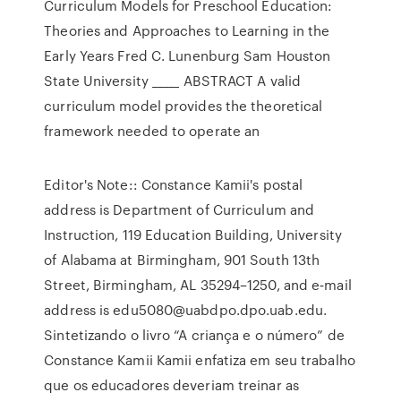
Curriculum Models for Preschool Education:
Theories and Approaches to Learning in the
Early Years Fred C. Lunenburg Sam Houston
State University _____ ABSTRACT A valid
curriculum model provides the theoretical
framework needed to operate an
Editor's Note:: Constance Kamii's postal
address is Department of Curriculum and
Instruction, 119 Education Building, University
of Alabama at Birmingham, 901 South 13th
Street, Birmingham, AL 35294–1250, and e‐mail
address is edu5080@uabdpo.dpo.uab.edu.
Sintetizando o livro “A criança e o número” de
Constance Kamii Kamii enfatiza em seu trabalho
que os educadores deveriam treinar as