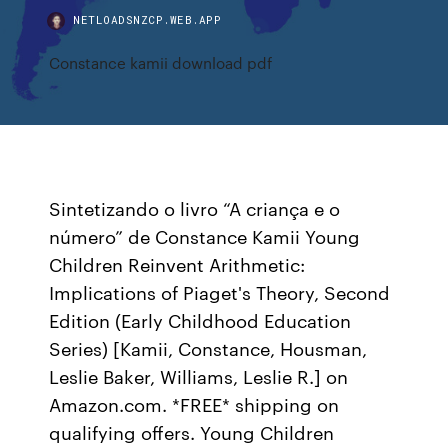
NETLOADSNZCP.WEB.APP
Constance kamii download pdf
Sintetizando o livro “A criança e o
número” de Constance Kamii Young
Children Reinvent Arithmetic:
Implications of Piaget's Theory, Second
Edition (Early Childhood Education
Series) [Kamii, Constance, Housman,
Leslie Baker, Williams, Leslie R.] on
Amazon.com. *FREE* shipping on
qualifying offers. Young Children