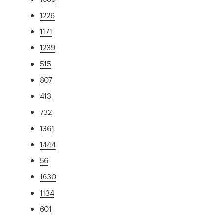
1226
1171
1239
515
807
413
732
1361
1444
56
1630
1134
601