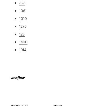
323
1061
1010
1276
128
1400
1914
On the blog
About