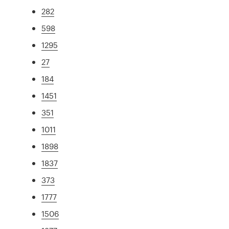
282
598
1295
27
184
1451
351
1011
1898
1837
373
1777
1506