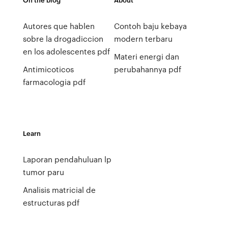
Autores que hablen
Contoh baju kebaya
sobre la drogadiccion
modern terbaru
en los adolescentes pdf
Materi energi dan
Antimicoticos
perubahannya pdf
farmacologia pdf
Learn
Laporan pendahuluan lp
tumor paru
Analisis matricial de
estructuras pdf